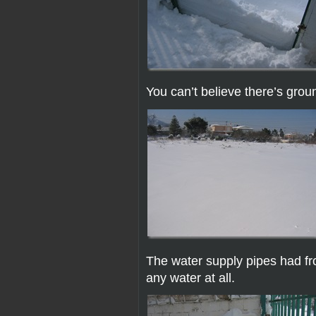
You can’t believe there’s gro
The water supply pipes had fro
any water at all.