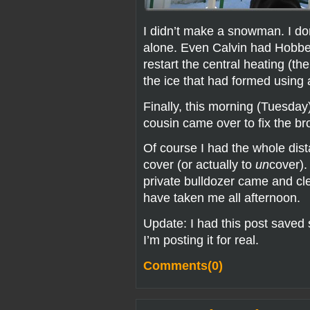
I didn’t make a snowman. I d
alone. Even Calvin had Hobbes
restart the central heating (th
the ice that had formed using a
Finally, this morning (Tuesday
cousin came over to fix the br
Of course I had the whole dist
cover (or actually to
un
cover).
private bulldozer came and cl
have taken me all afternoon.
Update: I had this post saved
I’m posting it for real.
Comments(0)