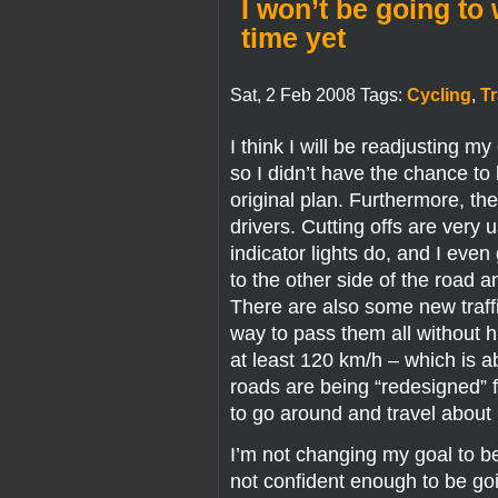
I won’t be going to
time yet
Sat, 2 Feb 2008 Tags:
Cycling
,
Tr
I think I will be readjusting m
so I didn’t have the chance t
original plan. Furthermore, th
drivers. Cutting offs are ver
indicator lights do, and I eve
to the other side of the road 
There are also some new traffic
way to pass them all without hit
at least 120 km/h – which is 
roads are being “redesigned” 
to go around and travel about 
I’m not changing my goal to be 
not confident enough to be going