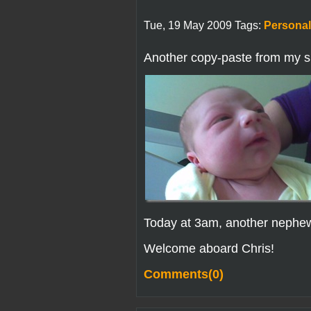
Tue, 19 May 2009 Tags:
Personal
Another copy-paste from my si
Today at 3am, another nephe
Welcome aboard Chris!
Comments(0)