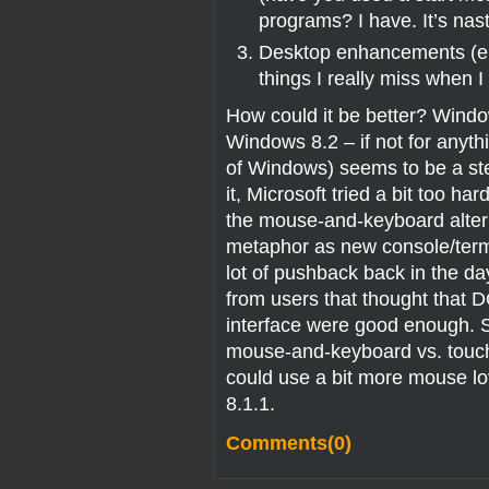
programs? I have. It’s nas
Desktop enhancements (e.g
things I really miss when 
How could it be better? Window
Windows 8.2 – if not for anythi
of Windows) seems to be a step
it, Microsoft tried a bit too ha
the mouse-and-keyboard alterna
metaphor as new console/term
lot of pushback back in the 
from users that thought that 
interface were good enough. 
mouse-and-keyboard vs. touch.
could use a bit more mouse lov
8.1.1.
Comments(0)