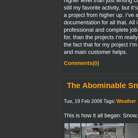
higher level than just writing 
still my favorite activity, but 
a project from higher up. I’ve a
documentation for all that. All 
professional and complete job f
for, than the projects I’m reall
the fact that for my project I’
and main customer helps.
Comments(0)
The Abominable Sn
Tue, 19 Feb 2008 Tags:
Weather
This is how it all began: Snow.