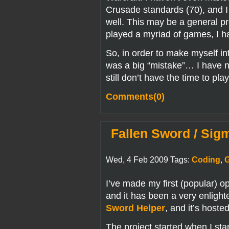
Crusade standards (70), and I
well. This may be a general pr
played a myriad of games, I h
So, in order to make myself in
was a big “mistake”… I have n
still don’t have the time to p
Comments(0)
Fallen Sword / Sig
Wed, 4 Feb 2009 Tags:
Coding
,
I’ve made my first (popular) 
and it has been a very enlight
Sword Helper
, and it’s host
The project started when I st