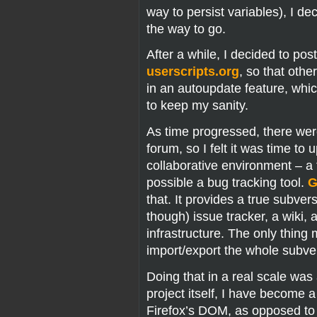
way to persist variables), I 
the way to go.
After a while, I decided to pos
userscripts.org
, so that othe
in an autoupdate feature, whic
to keep my sanity.
As time progressed, there wer
forum, so I felt it was time to 
collaborative environment – a 
possible a bug tracking tool.
G
that. It provides a true subver
though) issue tracker, a wiki, 
infrastructure. The only thing 
import/export the whole subvers
Doing that in a real scale wa
project itself, I have become a
Firefox’s DOM, as opposed to