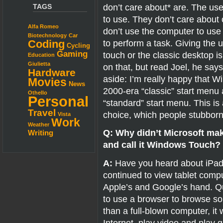
don’t care about* are. The us
TAGS
to use. They don’t care about 
Alfa Romeo
don’t use the computer to use
Biotechnology
Car
to perform a task. Giving the 
Coding
Cycling
Gaming
touch or the classic desktop i
Education
Giulietta
on that, but read Joel, he says
Hardware
aside: I’m really happy that W
Movies
News
2000-era “classic” start menu
Othello
Personal
“standard” start menu. This i
Travel
choice, which people stubbornl
Vista
Work
Weather
Q: Why didn’t Microsoft ma
Writing
and call it Windows Touch?
A:
Have you heard about iPads
continued to view tablet comput
Apple’s and Google’s hand. Qui
to use a browser to browse som
than a full-blown computer, it 
Internet, play video and pla