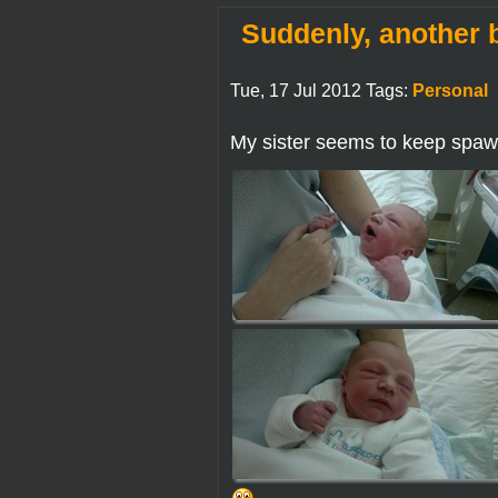
Suddenly, another 
Tue, 17 Jul 2012 Tags:
Personal
My sister seems to keep spaw