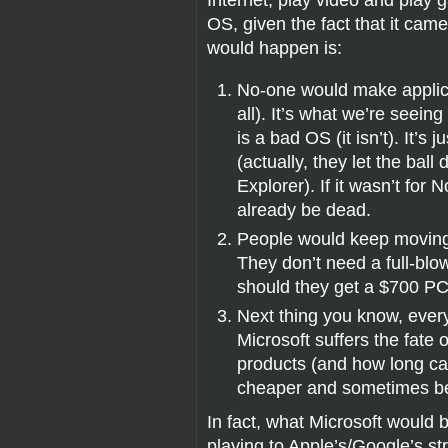
OS, given the fact that it came
would happen is:
No-one would make applicati
all). It’s what we’re seei
is a bad OS (it isn’t). It’s
(actually, they let the ball
Explorer). If it wasn’t fo
already be dead.
People would keep moving
They don’t need a full-blo
should they get a $700 PC
Next thing you know, every
Microsoft suffers the fate
products (and how long c
cheaper and sometimes bet
In fact, what Microsoft would
playing to Apple’s/Google’s st