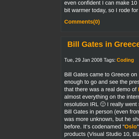
even confident I can make 10 k
bit warmer today, so I rode for 
Comments(0)
Bill Gates in Greec
Tue, 29 Jan 2008 Tags:
Coding
Bill Gates came to Greece on 
enough to go and see the pres
that there was a real demo of
almost everything on the inter
resolution IRL 🙂 I really went 
Bill Gates in person (even fr
was more unknown, but he sh
before. It’s codenamed "
Oslo
products (Visual Studio 10, B