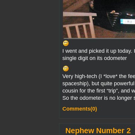
I went and picked it up today. I
single digit on its odometer
Very high-tech (I *love* the fee
spaceship), but quite powerful
cousin for the first “trip”, an
So the odometer is no longer s
Comments(0)
Nephew Number 2