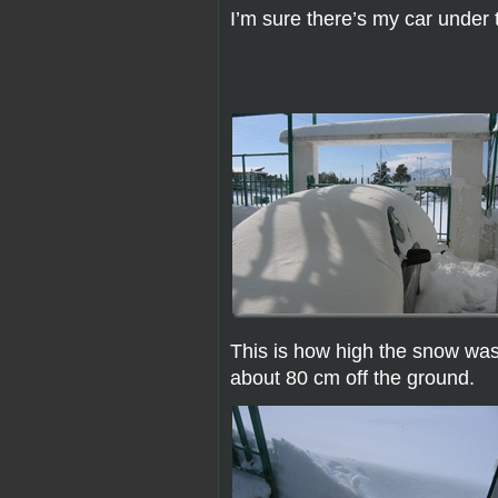
I’m sure there’s my car under 
This is how high the snow was i
about 80 cm off the ground.