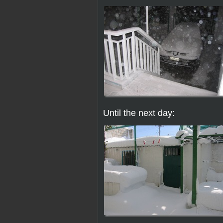
Until the next day: