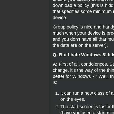
download a policy (this is hidde
that specifies some minimum r
device.
Group policy is nice and handy,
much when your device is pre-
and you don’t have all that muc
the data are on the server).
Q: But I hate Windows 8! It 
A:
First of all, condolences. 
change, it’s the way of the thin
better for Windows 7? Well, that
is:
It can run a new class of a
on the eyes.
The start screen is faster 
(have you used a start me