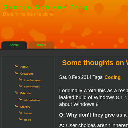
George Schizas Blog
Days in the life of a clone
home
about
Some thoughts on W
About
Creations
Sat, 8 Feb 2014 Tags:
Coding
Love Story (en)
Love Story (gr)
I originally wrote this as a re
Friends
leaked build of Windows 8.1.
ishi-no kokoro
about Windows 8
Library
Q: Why don’t they give us a
Movies
Books
A:
User choices aren’t inheren