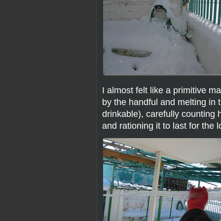
I almost felt like a primitive 
by the handful and melting in 
drinkable), carefully counting 
and rationing it to last for the