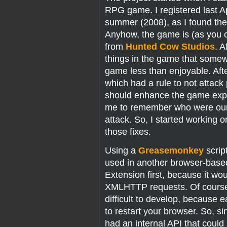
RPG game. I registered last Apri
summer (2008), as I found the in
Anyhow, the game is (as you c
from
Hunted Cow Studios
. A
things in the game that som
game less than enjoyable. Afte
which had a rule to not attack 
should enhance the game experi
me to remember who were our “
attack. So, I started working
those fixes.
Using a
Greasemonkey
scrip
used in another browser-based
Extension first, because it wo
XMLHTTP requests. Of course 
difficult to develop, becaus
to restart your browser. So, 
had an internal API that cou