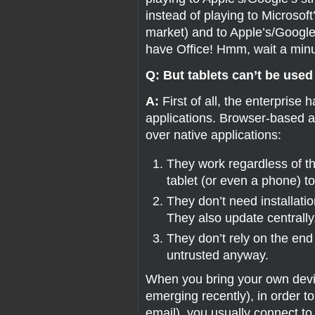
instead of playing to Microsof
market) and to Apple’s/Googl
have Office! Hmm, wait a min
Q: But tablets can’t be used
A:
First of all, the enterpris
applications. Browser-based 
over native applications:
They work regardless of t
tablet (or even a phone) t
They don’t need installati
They also update centrally
They don’t rely on the end
untrusted anyway.
When you bring your own devi
emerging recently), in order 
email), you usually connect t