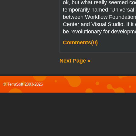
ok, but what really seemed c
temporarily named "Universal E
between Workflow Foundatio
Center and Visual Studio. If it 
be revolutionary for developm
Comments(0)
Next Page »
© TerraSoft 2003-2026