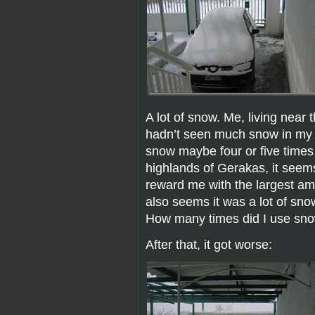
A lot of snow. Me, living near 
hadn’t seen much snow in my lif
snow maybe four or five times 
highlands of Gerakas, it seems
reward me with the largest am
also seems it was a lot of sn
How many times did I use snow
After that, it got worse: