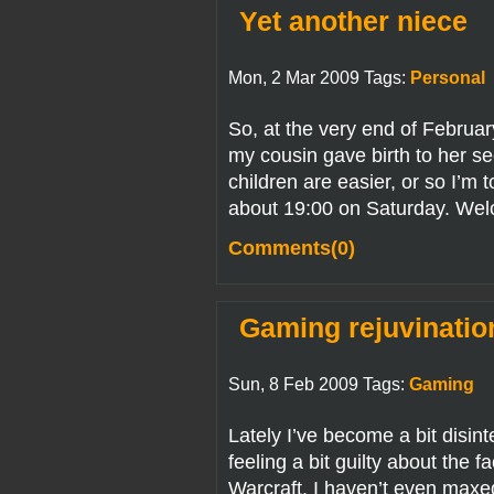
Yet another niece
Mon, 2 Mar 2009 Tags:
Personal
So, at the very end of February
my cousin gave birth to her s
children are easier, or so I’m t
about 19:00 on Saturday. Wel
Comments(0)
Gaming rejuvinatio
Sun, 8 Feb 2009 Tags:
Gaming
Lately I’ve become a bit disin
feeling a bit guilty about the f
Warcraft. I haven’t even maxe