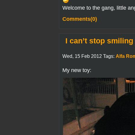
Welcome to the gang, little an
Comments(0)
I can’t stop smiling
Wed, 15 Feb 2012 Tags:
Alfa Ro
My new toy: