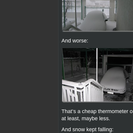
And worse:
That’s a cheap thermometer on
at least, maybe less.
And snow kept falling: