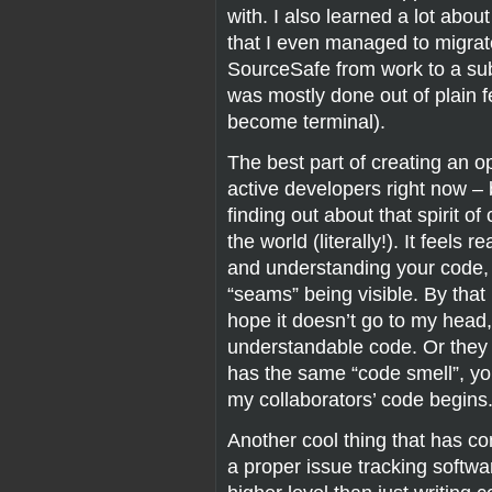
with. I also learned a lot abou
that I even managed to migrat
SourceSafe from work to a sub
was mostly done out of plain f
become terminal).
The best part of creating an o
active developers right now –
finding out about that spirit o
the world (literally!). It feels
and understanding your code, 
“seams” being visible. By that
hope it doesn’t go to my hea
understandable code. Or they
has the same “code smell”, y
my collaborators’ code begins
Another cool thing that has come
a proper issue tracking softwa