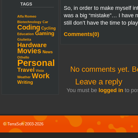
TAGS
So, in order to make myself in
was a big “mistake”… I have n
Alfa Romeo
still don’t have the time to p
Biotechnology
Car
Coding
Cycling
Gaming
Comments(0)
Education
Giulietta
Hardware
Movies
News
Othello
Personal
No comments yet. Be 
Travel
Vista
Work
Weather
Leave a reply
Writing
You must be
logged in
to po
© TerraSoft 2003-2026