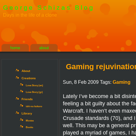
George Schizas Blog
Days in the life of a clone
home
about
Gaming rejuvinatio
About
Creations
Sun, 8 Feb 2009 Tags:
Gaming
Love Story (en)
Love Story (gr)
Lately I’ve become a bit disin
Friends
feeling a bit guilty about the f
ishi-no kokoro
Warcraft. I haven’t even maxe
Library
Crusade standards (70), and I
Movies
well. This may be a general pr
Books
played a myriad of games, I h