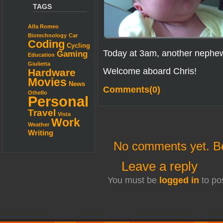
TAGS
Alfa Romeo
Biotechnology
Car
Coding
Cycling
Today at 3am, another nephe
Gaming
Education
Giulietta
Welcome aboard Chris!
Hardware
Movies
News
Comments(0)
Othello
Personal
Travel
Vista
Work
Weather
Writing
No comments yet. Be 
Leave a reply
You must be
logged in
to po