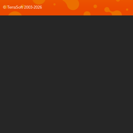
© TerraSoft 2003-2026