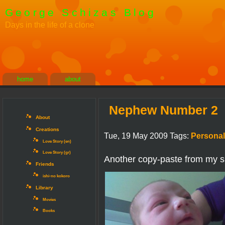
George Schizas Blog
Days in the life of a clone
home
about
Nephew Number 2
About
Creations
Tue, 19 May 2009 Tags:
Personal
Love Story (en)
Love Story (gr)
Another copy-paste from my si
Friends
ishi-no kokoro
Library
Movies
Books