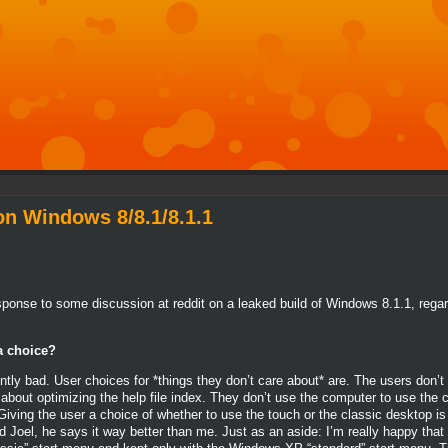
n Windows 8/8.1/8.1.1
 response to some discussion at reddit on a leaked build of Windows 8.1.1, r
a choice?
ntly bad. User choices for *things they don’t care about* are. The users don’t
 about optimizing the help file index. They don’t use the computer to use the
iving the user a choice of whether to use the touch or the classic desktop is 
 Joel, he says it way better than me. Just as an aside: I’m really happy that 