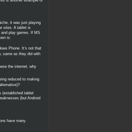
his is another example of
che, it was just playing
 sites. A tablet is
eo and play games. If MS
pen is:
dows Phone. It’s not that
op, same as they did with
wse the internet, why
being reduced to making
lternative)?
 (established tablet
 weaknesses (but Android
tions have many