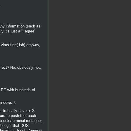
.
ny information (such as
 it’s just a “I agree”
virus-free(-ish) anyway,
rfect? No, obviously not.
a PC with hundreds of
Windows 7.
 to finally have a .2
hard to push the touch
console/terminal metaphor.
 thought that DOS
board vs. touch. Anyway,