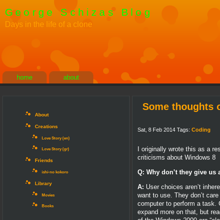
George Schizas Blog
Days in the life of a clone
home
about
Some thoughts o
About
Creations
Sat, 8 Feb 2014 Tags:
Coding
Love Story (en)
I originally wrote this as a
Love Story (gr)
criticisms about Windows 8
Friends
Q: Why don’t they give us 
ishi-no kokoro
Library
A:
User choices aren’t inhere
want to use. They don’t care
Movies
computer to perform a task. G
Books
expand more on that, but read