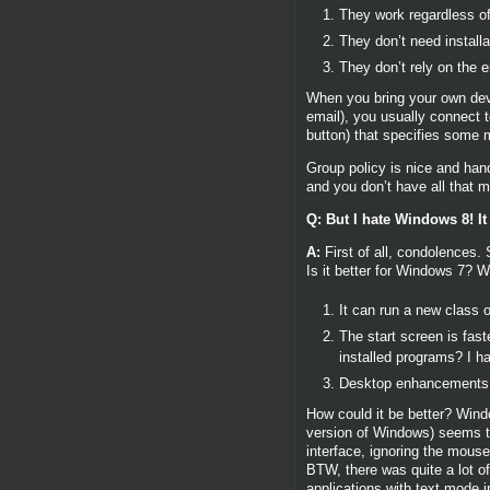
They work regardless of
They don’t need install
They don’t rely on the 
When you bring your own dev
email), you usually connect t
button) that specifies some 
Group policy is nice and hand
and you don’t have all that m
Q: But I hate Windows 8! I
A:
First of all, condolences. 
Is it better for Windows 7? Wel
It can run a new class o
The start screen is fas
installed programs? I ha
Desktop enhancements (e
How could it be better? Window
version of Windows) seems to b
interface, ignoring the mous
BTW, there was quite a lot 
applications with text mode