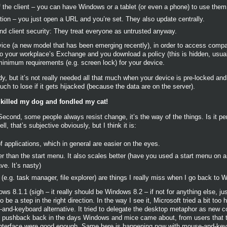
 the client – you can have Windows or a tablet (or even a phone) to use them
ation – you just open a URL and you’re set. They also update centrally.
end client security: They treat everyone as untrusted anyway.
ice (a new model that has been emerging recently), in order to access compa
o your workplace’s Exchange and you download a policy (this is hidden, usually
minimum requirements (e.g. screen lock) for your device.
y, but it’s not really needed all that much when your device is pre-locked and 
uch to lose if it gets hijacked (because the data are on the server).
t killed my dog and fondled my cat!
Second, some people always resist change, it’s the way of the things. Is it pe
l, that’s subjective obviously, but I think it is:
f applications, which in general are easier on the eyes.
ter than the start menu. It also scales better (have you used a start menu on 
ve. It’s nasty)
.g. task manager, file explorer) are things I really miss when I go back to 
s 8.1.1 (sigh – it really should be Windows 8.2 – if not for anything else, just
e a step in the right direction. In the way I see it, Microsoft tried a bit too 
e-and-keyboard alternative. It tried to delegate the desktop metaphor as new 
of pushback back in the days Windows and mice came about, from users that
 interface were good enough. Same here is happening now with mouse-and-key