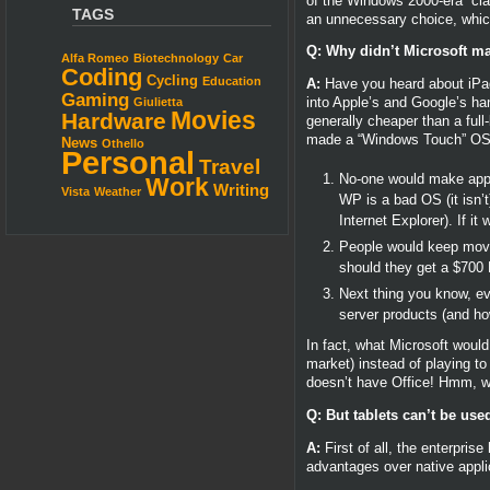
of the Windows 2000-era “cla
TAGS
an unnecessary choice, which
Q: Why didn’t Microsoft m
Alfa Romeo
Biotechnology
Car
Coding
Cycling
Education
A:
Have you heard about iPads
Gaming
into Apple’s and Google’s han
Giulietta
Movies
Hardware
generally cheaper than a full
made a “Windows Touch” OS, g
News
Othello
Personal
Travel
No-one would make applic
Work
Writing
Vista
Weather
WP is a bad OS (it isn’t
Internet Explorer). If 
People would keep movin
should they get a $700 
Next thing you know, ev
server products (and h
In fact, what Microsoft woul
market) instead of playing t
doesn’t have Office! Hmm, w
Q: But tablets can’t be used
A:
First of all, the enterpri
advantages over native appli