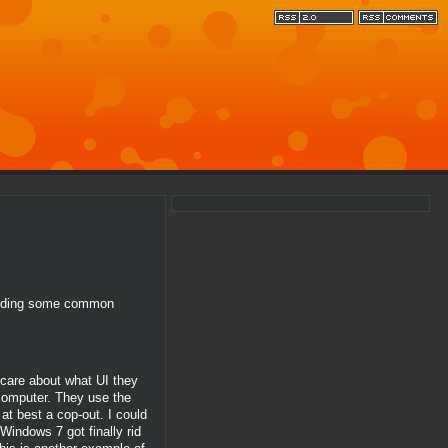
egarding some common
 care about what UI they
 computer. They use the
at best a cop-out. I could
Windows 7 got finally rid