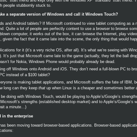
ssic” start menu and kept only with the Windows XP “standard” start menu. T
 people stubbornly stuck to.
ake a separate version of Windows and call it Windows Touch?
 and Android tablets? If Microsoft continued to view tablet computing as a ni
d. Quite a lot of people are perfectly content to use a browser to browse some
-blown computer, it works out of the box, it can browse the Internet, play vid
iven the fact that it came late into the scene, the only thing that would hap
ations for it (it’s a very niche OS, after all). It’s what we’re seeing with Win
). It’s just that Microsoft came late to the game (actually, they let the ball dr
it wasn’t for Nokia, Windows Phone would probably already be dead.
g off Windows onto Android and iOS. They don’t need a full-blown PC to bro
PC instead of a $100 tablet?
eryone is making tablet applications, and Microsoft suffers the fate of IBM, 
ow long can they keep
that
up when Linux is a cheaper and sometimes better a
d be doing with Windows Touch, would be playing to Apple’s/Google’s strengths
o Microsoft’s strengths (established desktop market) and to Apple’s/Google’s
ait a minute…)
 in the enterprise
se has been moving toward browser-based applications. Browser-based applica
cations: