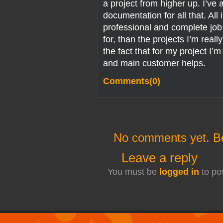
a project from higher up. I’ve a
documentation for all that. All 
professional and complete job f
for, than the projects I’m reall
the fact that for my project I’
and main customer helps.
Comments(0)
No comments yet. Be 
Leave a reply
You must be
logged in
to po