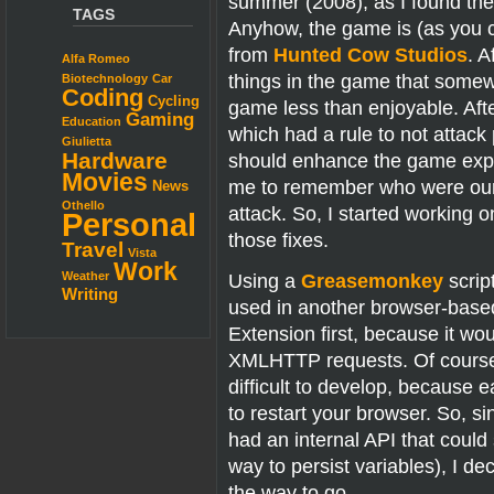
summer (2008), as I found the in
TAGS
Anyhow, the game is (as you c
from
Hunted Cow Studios
. A
Alfa Romeo
things in the game that som
Biotechnology
Car
Coding
Cycling
game less than enjoyable. Afte
Gaming
Education
which had a rule to not attack 
Giulietta
Hardware
should enhance the game experi
Movies
me to remember who were our “
News
Othello
attack. So, I started working
Personal
those fixes.
Travel
Vista
Work
Using a
Greasemonkey
scrip
Weather
Writing
used in another browser-based
Extension first, because it wo
XMLHTTP requests. Of course 
difficult to develop, becaus
to restart your browser. So, 
had an internal API that cou
way to persist variables), I 
the way to go.