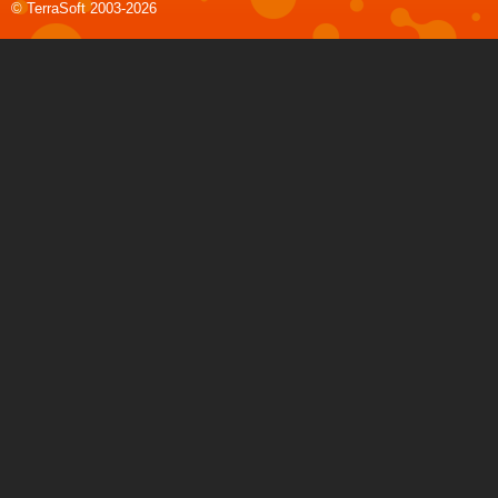
© TerraSoft 2003-2026