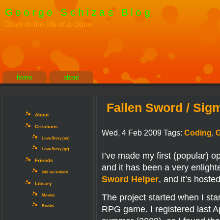
George Schizas Blog
Days in the life of a clone
home
about
Fallen Sword / Sig
About
Creations
Wed, 4 Feb 2009 Tags:
Coding
,
Love Story (en)
Love Story (gr)
I’ve made my first (popular) 
Friends
and it has been a very enlight
ishi-no kokoro
Sword Helper
, and it’s host
Library
The project started when I st
Movies
RPG game. I registered last Apri
Books