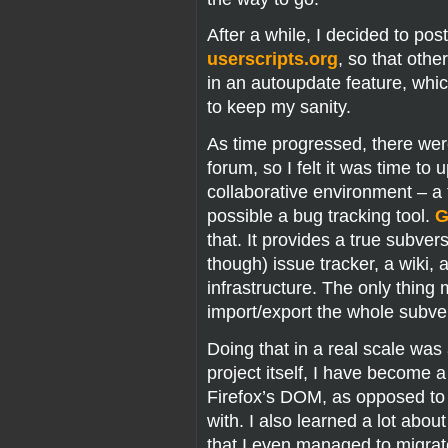
After a while, I decided to pos
userscripts.org
, so that othe
in an autoupdate feature, whic
to keep my sanity.
As time progressed, there wer
forum, so I felt it was time to 
collaborative environment – a 
possible a bug tracking tool.
G
that. It provides a true subver
though) issue tracker, a wiki, 
infrastructure. The only thing 
import/export the whole subvers
Doing that in a real scale wa
project itself, I have become a
Firefox’s DOM, as opposed to
with. I also learned a lot abou
that I even managed to migrat