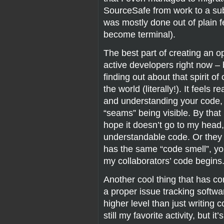
SourceSafe from work to a sub
was mostly done out of plain f
become terminal).
The best part of creating an o
active developers right now –
finding out about that spirit o
the world (literally!). It feels
and understanding your code, 
“seams” being visible. By that
hope it doesn’t go to my hea
understandable code. Or they
has the same “code smell”, y
my collaborators’ code begins
Another cool thing that has come
a proper issue tracking softwa
higher level than just writing 
still my favorite activity, but 