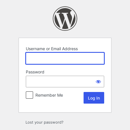
Log
In
Username or Email Address
Password
Remember Me
Lost your password?