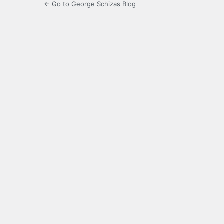
← Go to George Schizas Blog