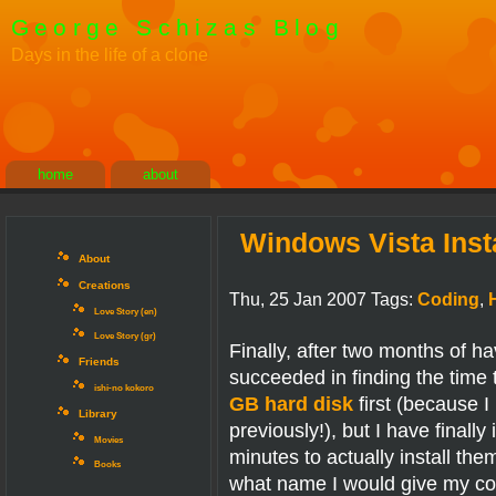
George Schizas Blog
Days in the life of a clone
home
about
Windows Vista Inst
About
Creations
Thu, 25 Jan 2007 Tags:
Coding
,
Love Story (en)
Love Story (gr)
Finally, after two months of 
Friends
succeeded in finding the time 
ishi-no kokoro
GB hard disk
first (because I
Library
previously!), but I have finally
Movies
minutes to actually install th
Books
what name I would give my com