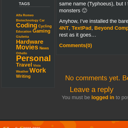
same name (Typhoeus), but I f
TAGS
monsters 🙂
Alfa Romeo
Anyhow, I’ve installed the bar
Biotechnology
Car
Coding
Cycling
4NT
,
TextPad
,
Beyond Comp
Gaming
Education
rest as it goes…
Giulietta
Hardware
Comments(0)
Movies
News
Othello
Personal
Travel
Vista
Work
Weather
No comments yet. Be 
Writing
Leave a reply
You must be
logged in
to po