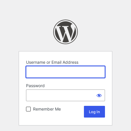
Username or Email Address
Password
Remember Me