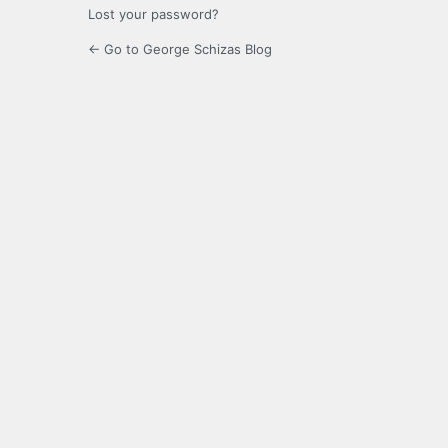
Lost your password?
← Go to George Schizas Blog